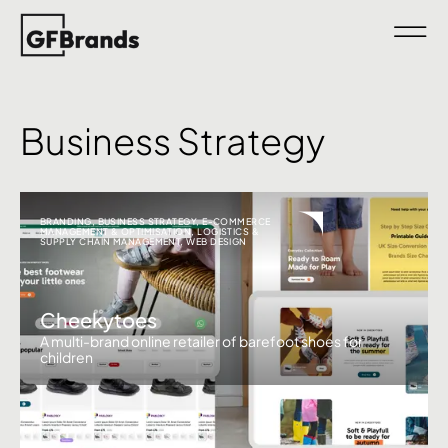
Business Strategy
BRANDING
,
BUSINESS STRATEGY
,
E-COMMERCE
MANAGEMENT & OPTIMISATION
,
LOGISTICS &
SUPPLY CHAIN MANAGEMENT
,
WEB DESIGN
Cheekytoes
A multi-brand online retailer of barefoot shoes for
children