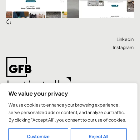
Linkedin
Instagram
Let’s talk
We value your privacy
We use cookies to enhance your browsing experience,
Case Studies
Expertise
Contact
serve personalized ads or content, and analyze our traffic.
By clicking "Accept All", you consent to our use of cookies.
+44 7491 811 937
letstalk@gfbrands.co.uk
Customize
Reject All
Bournemouth, UK