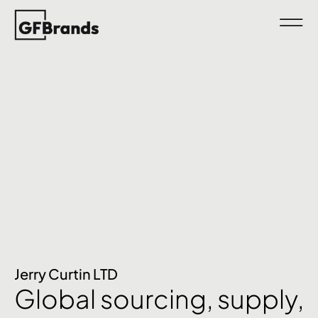
Jerry Curtin LTD
Global sourcing, supply,