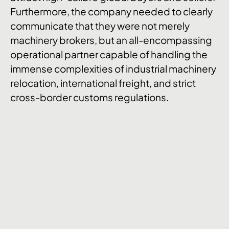
Furthermore, the company needed to clearly
communicate that they were not merely
machinery brokers, but an all-encompassing
operational partner capable of handling the
immense complexities of industrial machinery
relocation, international freight, and strict
cross-border customs regulations.