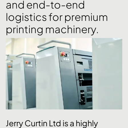
and end-to-end
logistics for premium
printing machinery.
Jerry
Curtin
Ltd
is
a
highly