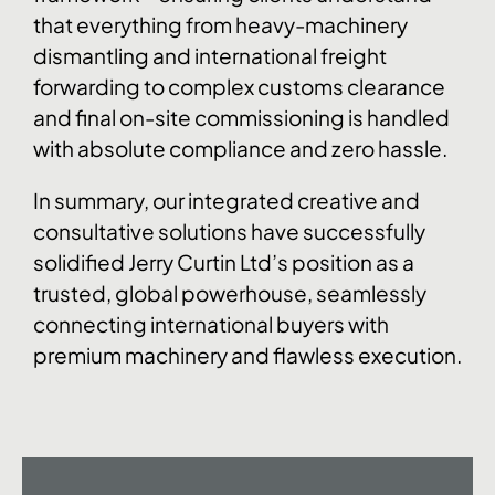
that everything from heavy-machinery
dismantling and international freight
forwarding to complex customs clearance
and final on-site commissioning is handled
with absolute compliance and zero hassle.
In summary, our integrated creative and
consultative solutions have successfully
solidified Jerry Curtin Ltd’s position as a
trusted, global powerhouse, seamlessly
connecting international buyers with
premium machinery and flawless execution.