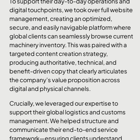
To support their day-to-day operations and
digital touchpoints, we took over full website
management, creating an optimized,
secure, and easily navigable platform where
global clients can seamlessly browse current
machinery inventory. This was paired with a
targeted content creation strategy,
producing authoritative, technical, and
benefit-driven copy that clearly articulates
the company’s value proposition across
digital and physical channels.
Crucially, we leveraged our expertise to
support their global logistics and customs
management. We helped structure and
communicate their end-to-end service
framework—ensuring clients understand