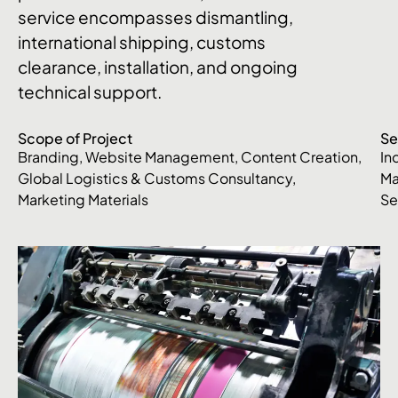
service encompasses dismantling,
international shipping, customs
clearance, installation, and ongoing
technical support.
Scope of Project
Se
Branding, Website Management, Content Creation,
In
Global Logistics & Customs Consultancy,
Ma
Marketing Materials
Se