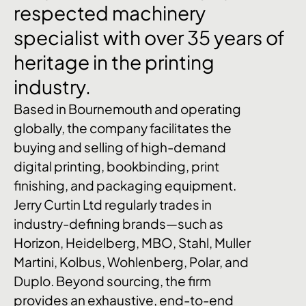
respected
machinery
specialist
with
over
35
years
of
heritage
in
the
printing
industry.
Based in Bournemouth and operating
globally, the company facilitates the
buying and selling of high-demand
digital printing, bookbinding, print
finishing, and packaging equipment.
Jerry Curtin Ltd regularly trades in
industry-defining brands—such as
Horizon, Heidelberg, MBO, Stahl, Muller
Martini, Kolbus, Wohlenberg, Polar, and
Duplo. Beyond sourcing, the firm
provides an exhaustive, end-to-end