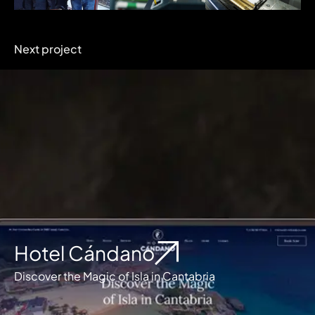
Next project
Hotel Cándano
Discover the Magic of Isla in Cantabria