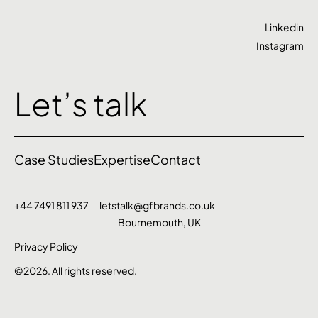
Linkedin
Instagram
Let’s talk
Case Studies
Expertise
Contact
+44 7491 811 937
letstalk@gfbrands.co.uk
Bournemouth, UK
Privacy Policy
©2026. All rights reserved.