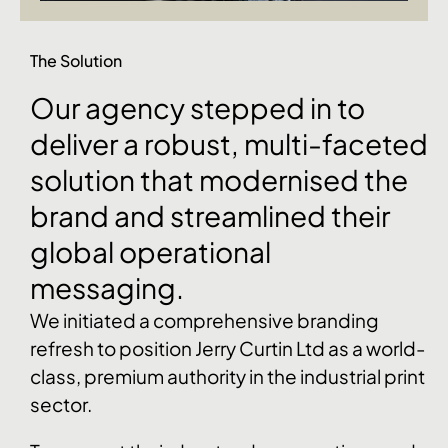
The Solution
Our
agency
stepped
in
to
deliver
a
robust,
multi-faceted
solution
that
modernised
the
brand
and
streamlined
their
global
operational
messaging.
We initiated a comprehensive branding
refresh to position Jerry Curtin Ltd as a world-
class, premium authority in the industrial print
sector.