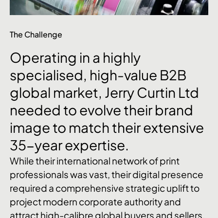
The Challenge
Operating
in
a
highly
specialised,
high-value
B2B
global
market,
Jerry
Curtin
Ltd
needed
to
evolve
their
brand
image
to
match
their
extensive
35-year
expertise.
While their international network of print
professionals was vast, their digital presence
required a comprehensive strategic uplift to
project modern corporate authority and
attract high-calibre global buyers and sellers.